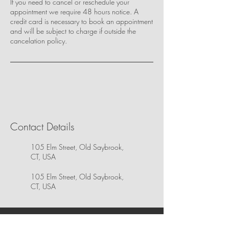
If you need to cancel or reschedule your
appointment we require 48 hours notice. A
credit card is necessary to book an appointment
and will be subject to charge if outside the
cancelation policy.
Contact Details
105 Elm Street, Old Saybrook,
CT, USA
105 Elm Street, Old Saybrook,
CT, USA