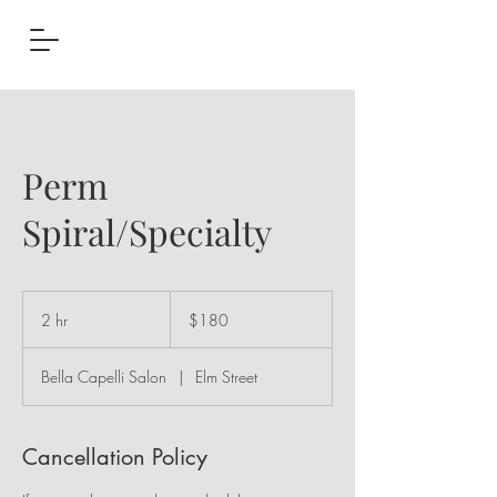
Perm
Spiral/Specialty
180
US
2 hr
2
$180
dollars
h
r
Bella Capelli Salon
|
Elm Street
Cancellation Policy