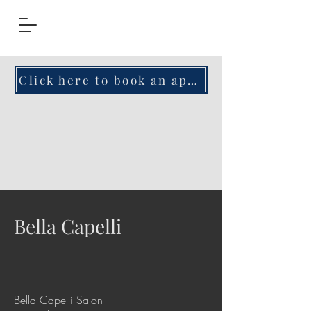
Click here to book an appointment!
Bella Capelli
Bella Capelli Salon