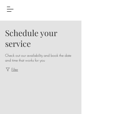
Schedule your
service
Check out our availability and book the date
and time that works for you
Filter