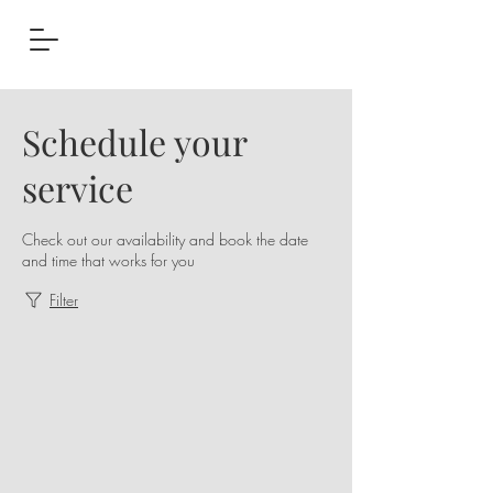
Schedule your
service
Check out our availability and book the date
and time that works for you
Filter